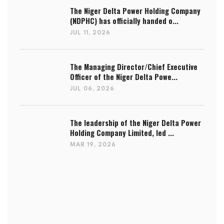
The Niger Delta Power Holding Company
(NDPHC) has officially handed o...
JUL 11, 2026
The Managing Director/Chief Executive
Officer of the Niger Delta Powe...
JUL 06, 2026
The leadership of the Niger Delta Power
Holding Company Limited, led ...
MAR 19, 2026