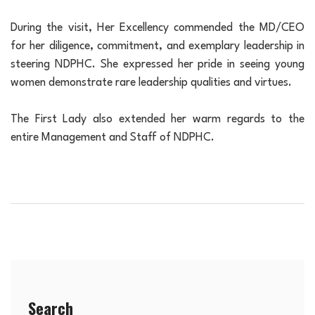
During the visit, Her Excellency commended the MD/CEO
for her diligence, commitment, and exemplary leadership in
steering NDPHC. She expressed her pride in seeing young
women demonstrate rare leadership qualities and virtues.
The First Lady also extended her warm regards to the
entire Management and Staff of NDPHC.
Search