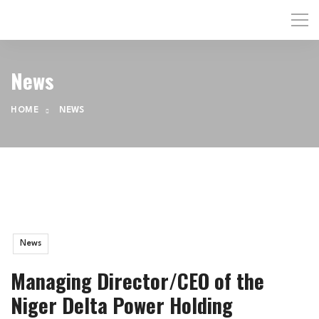
News
HOME
NEWS
News
Managing Director/CEO of the
Niger Delta Power Holding