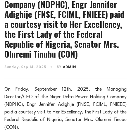
Company (NDPHC), Engr Jennifer
Adighije (FNSE, FCIML, FNIEEE) paid
a courtesy visit to Her Excellency,
the First Lady of the Federal
Republic of Nigeria, Senator Mrs.
Oluremi Tinubu (CON)
Sunday, Sep 14, 2025
BY
ADMIN
On Friday, September 12th, 2025, the Managing
Director/CEO of the Niger Delta Power Holding Company
(NDPHC), Engr Jennifer Adighije (FNSE, FCIML, FNIEEE)
paid a courtesy visit to Her Excellency, the First Lady of the
Federal Republic of Nigeria, Senator Mrs. Oluremi Tinubu
(CON).