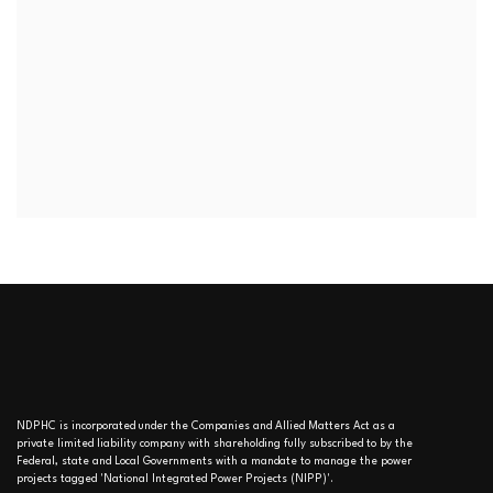
NDPHC is incorporated under the Companies and Allied Matters Act as a
private limited liability company with shareholding fully subscribed to by the
Federal, state and Local Governments with a mandate to manage the power
projects tagged 'National Integrated Power Projects (NIPP)'.