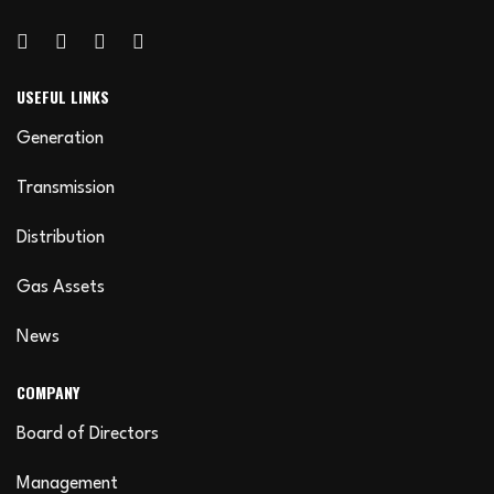
USEFUL LINKS
Generation
Transmission
Distribution
Gas Assets
News
COMPANY
Board of Directors
Management