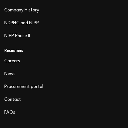
Company History
NDPHC and NIPP
NIPP Phase II
Resources
Careers
News
Procurement portal
Contact
FAQs