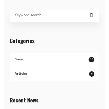
Categories
News
57
Articles
6
Recent News